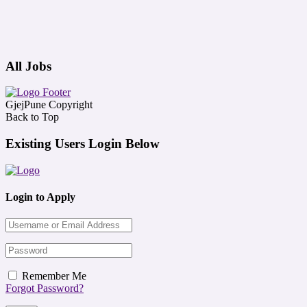
All Jobs
GjejPune Copyright
Back to Top
Existing Users Login Below
Login to Apply
Remember Me
Forgot Password?