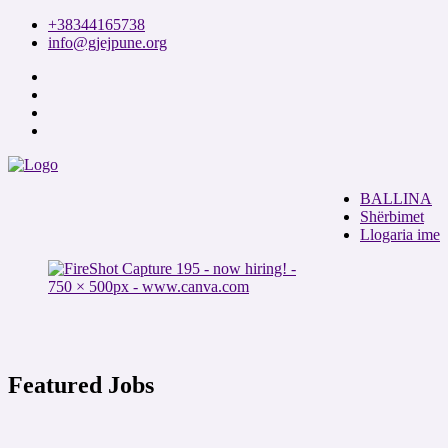
+38344165738
info@gjejpune.org
BALLINA
Shërbimet
Llogaria ime
Featured Jobs